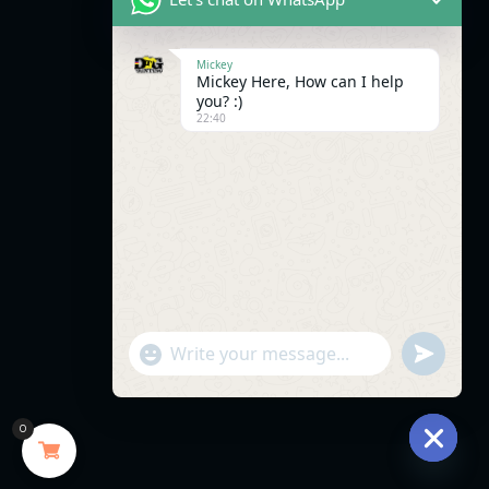
Mickey
Mickey Here, How can I help
you? :)
22:40
"+chaty_settings.lang.emoji_picker+"
undefined
WhatsApp
Message
0
Hide
chaty