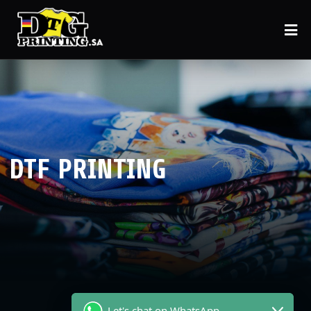
DTF PRINTING
Let's chat on WhatsApp