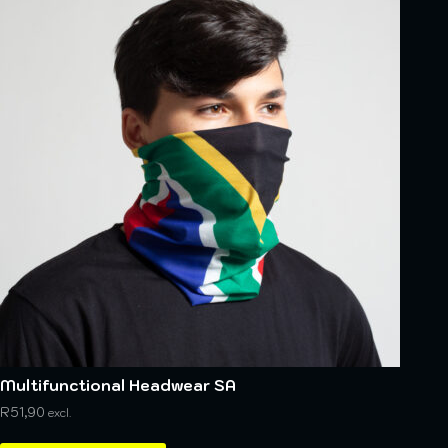
Multifunctional Headwear SA
R
51,90
excl.