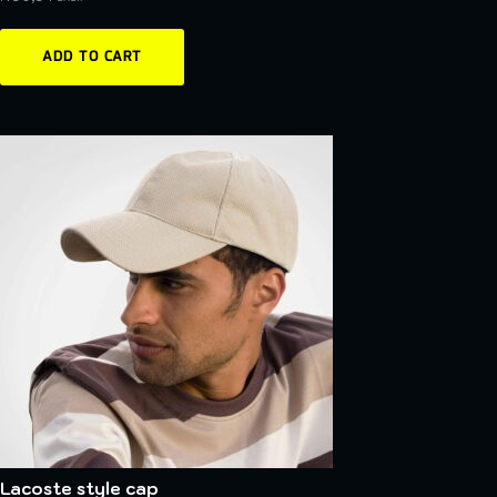
ADD TO CART
Lacoste style cap