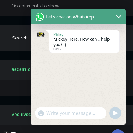
No comments to show.
Let's chat on WhatsApp
Mickey
Mickey Here, How can I help
you? :)
08:12
RECENT COMMENTS
"+chaty_settings.lang.emoji_picker+"
undefined
ARCHIVES
WhatsApp
Message