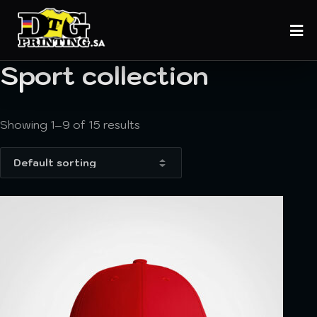
Sport collection
Showing 1–9 of 15 results