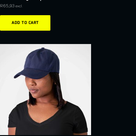
R
65,93
excl.
ADD TO CART