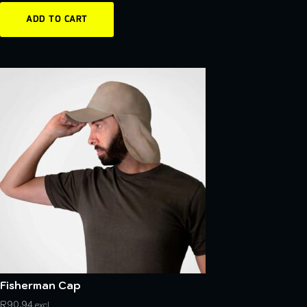
ADD TO CART
Fisherman Cap
R
90,94
excl.