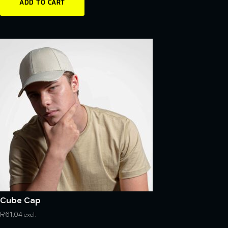
ADD TO CART
Cube Cap
R
61,04
excl.