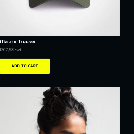
Matrix Trucker
R
67,53
excl.
ADD TO CART