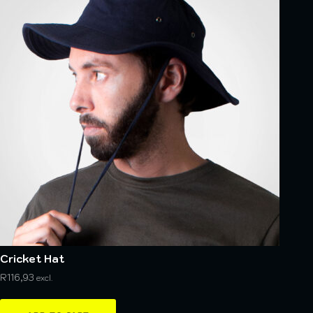
Cricket Hat
R
116,93
excl.