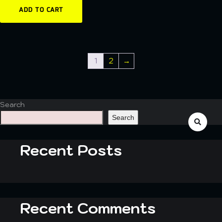
ADD TO CART
1
2
→
Search
Search
Recent Posts
Recent Comments