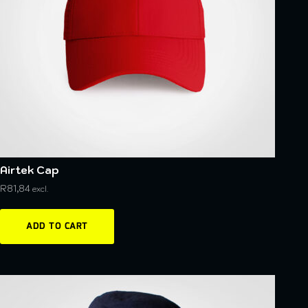
Airtek Cap
R
81,84
excl.
ADD TO CART