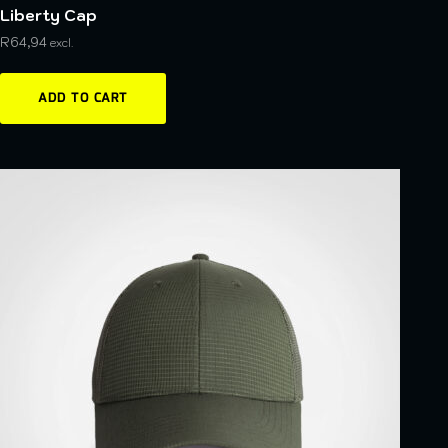
Liberty Cap
R
64,94
excl.
ADD TO CART