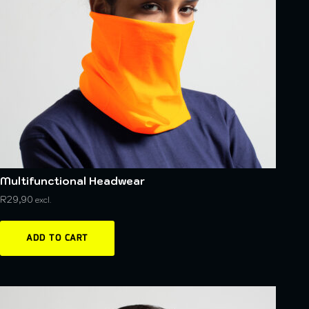
Multifunctional Headwear
R
29,90
excl.
ADD TO CART