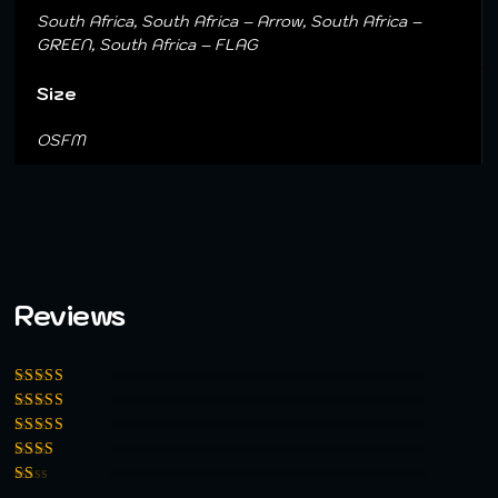
South Africa, South Africa – Arrow, South Africa –
GREEN, South Africa – FLAG
Size
OSFM
Reviews
Rated
5
out of
5
Rated
4
out
of 5
Rated
3
out of 5
Rated
2
out
Rated