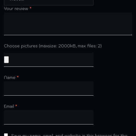
Your review
*
Choose pictures (maxsize: 2000kB, max files: 2)
Name
*
Email
*
Save my name, email, and website in this browser for the