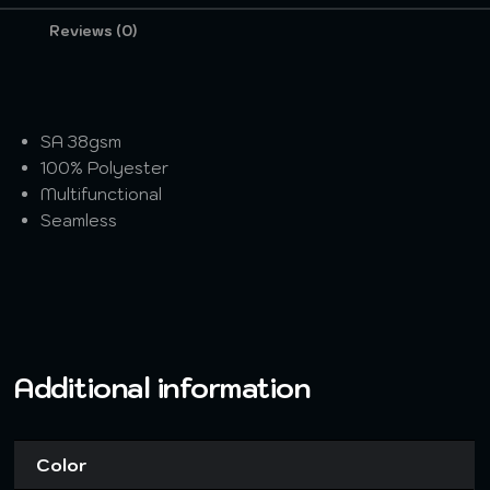
Reviews (0)
SA 38gsm
100% Polyester
Multifunctional
Seamless
Additional information
Color