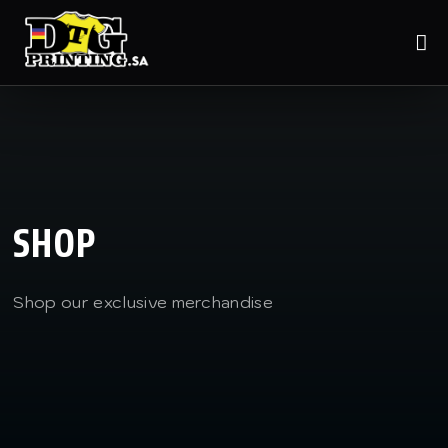
SHOP
Shop our exclusive merchandise