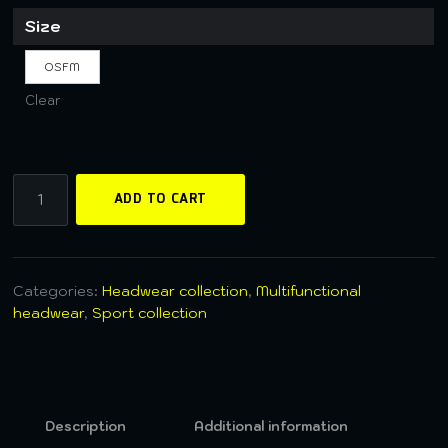
Size
OSFM
Clear
ADD TO CART
Categories:
Headwear collection
,
Multifunctional
headwear
,
Sport collection
Description
Additional information