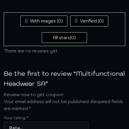
of 5
1
out
of
5
With images (
0
)
Verified (
0
)
All stars(
0
)
There are no reviews yet.
Be the first to review “Multifunctional
Headwear SA”
Review now to get coupon!
Your email address will not be published.
Required fields
are marked
*
Your rating
*