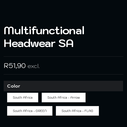
Multifunctional
Headwear SA
R
51,90
excl.
Color
South Africa
South Africa - Arrow
South Africa - GREEN
South Africa - FLAG