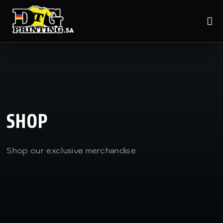
SHOP
Shop our exclusive merchandise