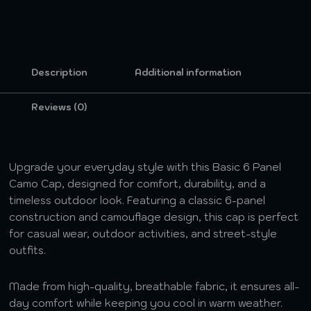
Description
Additional information
Reviews (0)
Upgrade your everyday style with this Basic 6 Panel
Camo Cap, designed for comfort, durability, and a
timeless outdoor look. Featuring a classic 6-panel
construction and camouflage design, this cap is perfect
for casual wear, outdoor activities, and street-style
outfits.
Made from high-quality, breathable fabric, it ensures all-
day comfort while keeping you cool in warm weather.