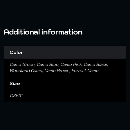
Additional information
Color
Camo Green, Camo Blue, Camo Pink, Camo Black,
Woodland Camo, Camo Brown, Forrest Camo
Size
OSFM