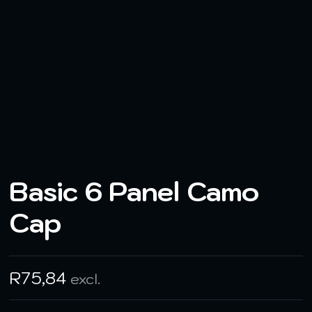
Basic 6 Panel Camo
Cap
R
75,84
excl.