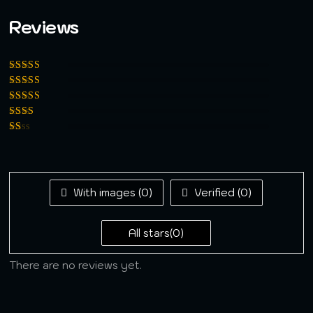
Reviews
Rated
5
out of
5
Rated
4
out
of 5
Rated
3
out of 5
Rated
2
out
Rated
of 5
1
out
of
5
With images (
0
)
Verified (
0
)
All stars(
0
)
There are no reviews yet.