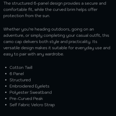
The structured 6-panel design provides a secure and
comfortable fit, while the curved brim helps offer
protection from the sun.
Whether you’re heading outdoors, going on an
adventure, or simply completing your casual outfit, this
camo cap delivers both style and practicality. Its
versatile design makes it suitable for everyday use and
easy to pair with any wardrobe.
Cotton Twill
6 Panel
Structured
Embroidered Eyelets
Polyester Sweatband
Pre-Curved Peak
Self Fabric Velcro Strap