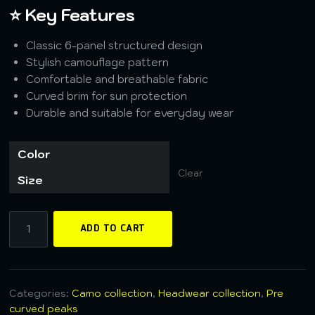
⭐ Key Features
Classic 6-panel structured design
Stylish camouflage pattern
Comfortable and breathable fabric
Curved brim for sun protection
Durable and suitable for everyday wear
Color
Clear
Size
ADD TO CART
Categories:
Camo collection
,
Headwear collection
,
Pre
curved peaks