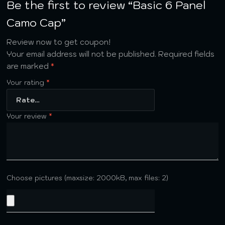
Be the first to review “Basic 6 Panel
Camo Cap”
Review now to get coupon!
Your email address will not be published.
Required fields
are marked
*
Your rating
*
Your review
*
Choose pictures (maxsize: 2000kB, max files: 2)