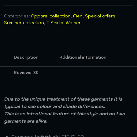
Categories:
Apparel collection
,
Men
,
Special offers
,
Summer collection
,
T Shirts
,
Women
Description
Additional information
Reviews (0)
Due to the unique treatment of these garments it is
typical to see colour and shade differences.
This is an intentional feature of this style and no two
garments are alike.
Garments Individually TIE-DYED