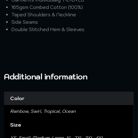
165gsm Combed Cotton (100%)
Taped Shoulders & Neckline
Side Seams
Double Stitched Hem & Sleeves
Additional information
Color
Rainbow, Swirl, Tropical, Ocean
Size
XS, Small, Medium, Large, XL, 2XL, 3XL, 4XL