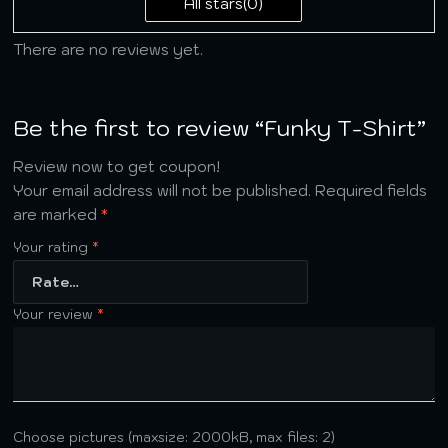
All stars(
0
)
There are no reviews yet.
Be the first to review “Funky T-Shirt”
Review now to get coupon!
Your email address will not be published.
Required fields
are marked
*
Your rating
*
Your review
*
Choose pictures (maxsize: 2000kB, max files: 2)