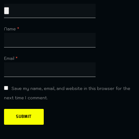
Name
*
Email
*
Save my name, email, and website in this browser for the
next time I comment.