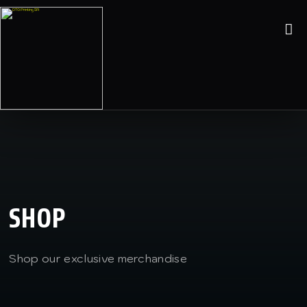
SHOP
Shop our exclusive merchandise