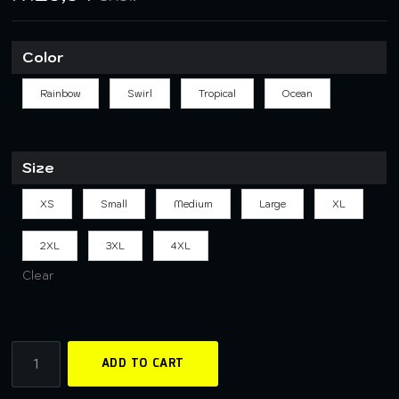
Color
Rainbow
Swirl
Tropical
Ocean
Size
XS
Small
Medium
Large
XL
2XL
3XL
4XL
Clear
ADD TO CART