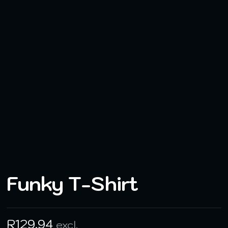
Funky T-Shirt
R
129,94
excl.