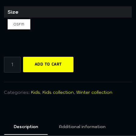
Size
OSFM
ADD TO CART
Categories:
Kids
,
Kids collection
,
Winter collection
Description
Additional information