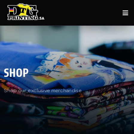
SHOP
Shop our exclusive merchandise