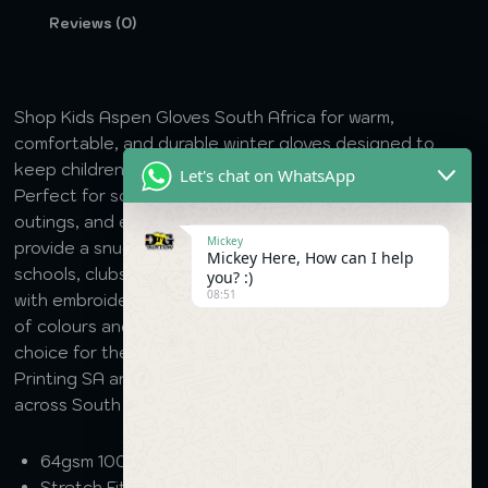
Reviews (0)
Shop Kids Aspen Gloves South Africa for warm,
comfortable, and durable winter gloves designed to
keep children’s hands protected during cold weather.
Let's chat on WhatsApp
Perfect for school, outdoor activities, sports, family
outings, and everyday wear, these quality gloves
Mickey
provide a snug fit and lasting comfort. Suitable for
Mickey Here, How can I help
schools, clubs, promotional events, and custom branding
you? :)
08:51
with embroidery where applicable. Available in a variety
of colours and sizes, Kids Aspen Gloves are a practical
choice for the winter season. Order online from DTG
Printing SA and enjoy fast, reliable nationwide delivery
across South Africa.
64gsm 100% Acrylic Knitted
Stretch Fit