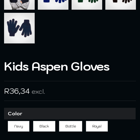
Kids Aspen Gloves
R
36,34
excl.
Color
Navy
Black
Bottle
Royal