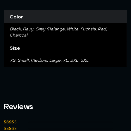
Color
Black, Navy, Grey Melange, White, Fuchsia, Red,
Charcoal
Size
XS, Small, Medium, Large, XL, 2XL, 3XL
Reviews
Rated
5
out of