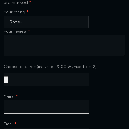
are marked
*
Your rating
*
Your review
*
Choose pictures (maxsize: 2000kB, max files: 2)
Name
*
Email
*