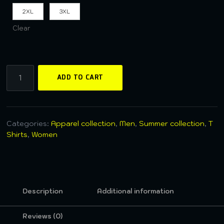
2XL
3XL
Clear
ADD TO CART
Categories:
Apparel collection
,
Men
,
Summer collection
,
T
Shirts
,
Women
Description
Additional information
Reviews (0)