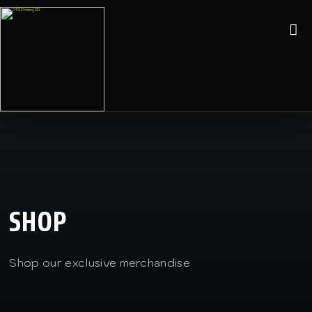
SHOP
Shop our exclusive merchandise