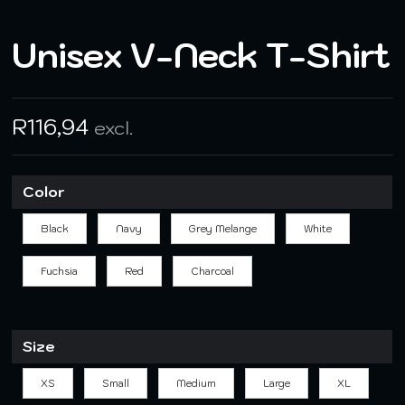
Unisex V-Neck T-Shirt
R
116,94
excl.
Color
Black
Navy
Grey Melange
White
Fuchsia
Red
Charcoal
Size
XS
Small
Medium
Large
XL