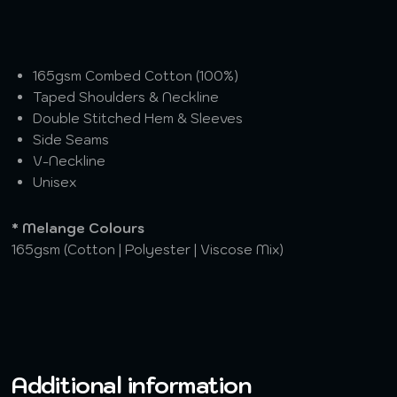
165gsm Combed Cotton (100%)
Taped Shoulders & Neckline
Double Stitched Hem & Sleeves
Side Seams
V-Neckline
Unisex
* Melange Colours
165gsm (Cotton | Polyester | Viscose Mix)
Additional information