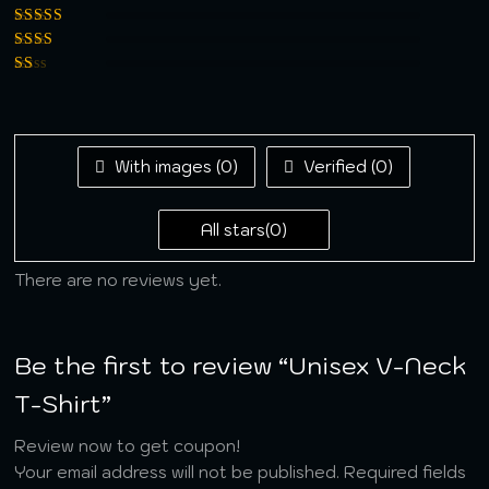
5
Rated
4
out
of 5
Rated
3
out of 5
Rated
2
out
Rated
of 5
1
out
of
5
With images (
0
)
Verified (
0
)
All stars(
0
)
There are no reviews yet.
Be the first to review “Unisex V-Neck
T-Shirt”
Review now to get coupon!
Your email address will not be published.
Required fields