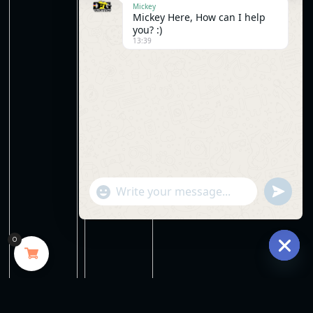
Mickey
Mickey Here, How can I help
you? :)
13:39
"+chaty_settings.lang.emoji_picker+"
undefine
WhatsApp
Message
0
Hide
chaty