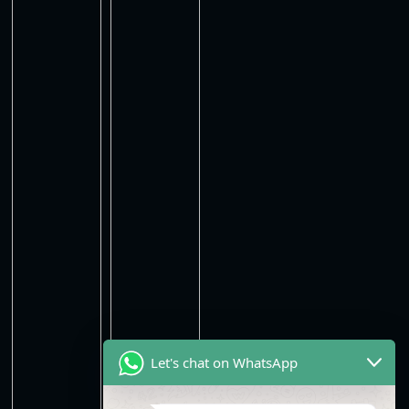
Let's chat on WhatsApp