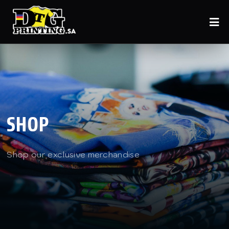
SHOP
Shop our exclusive merchandise